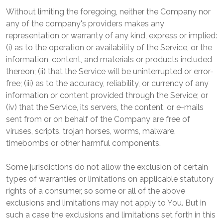
Without limiting the foregoing, neither the Company nor
any of the company's providers makes any
representation or warranty of any kind, express or implied:
(i) as to the operation or availability of the Service, or the
information, content, and materials or products included
thereon; (ii) that the Service will be uninterrupted or error-
free; (iii) as to the accuracy, reliability, or currency of any
information or content provided through the Service; or
(iv) that the Service, its servers, the content, or e-mails
sent from or on behalf of the Company are free of
viruses, scripts, trojan horses, worms, malware,
timebombs or other harmful components.
Some jurisdictions do not allow the exclusion of certain
types of warranties or limitations on applicable statutory
rights of a consumer, so some or all of the above
exclusions and limitations may not apply to You. But in
such a case the exclusions and limitations set forth in this