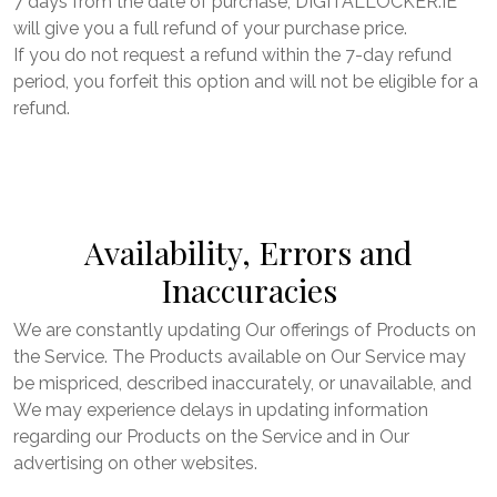
7 days from the date of purchase, DIGITALLOCKER.IE
will give you a full refund of your purchase price.
If you do not request a refund within the 7-day refund
period, you forfeit this option and will not be eligible for a
refund.
Availability, Errors and
Inaccuracies
We are constantly updating Our offerings of Products on
the Service. The Products available on Our Service may
be mispriced, described inaccurately, or unavailable, and
We may experience delays in updating information
regarding our Products on the Service and in Our
advertising on other websites.