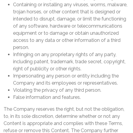
Containing or installing any viruses, worms, malware,
trojan horses, or other content that is designed or
intended to disrupt, damage, or limit the functioning
of any software, hardware or telecommunications
equipment or to damage or obtain unauthorized
access to any data or other information of a third
person.
Infringing on any proprietary rights of any party,
including patent, trademark, trade secret, copyright,
right of publicity or other rights.
Impersonating any person or entity including the
Company and its employees or representatives.
Violating the privacy of any third person.
False information and features.
The Company reserves the right, but not the obligation,
to, in its sole discretion, determine whether or not any
Content is appropriate and complies with these Terms,
refuse or remove this Content. The Company further