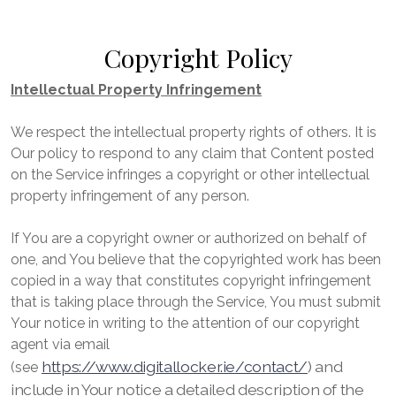
Copyright Policy
Intellectual Property Infringement
We respect the intellectual property rights of others. It is
Our policy to respond to any claim that Content posted
on the Service infringes a copyright or other intellectual
property infringement of any person.
If You are a copyright owner or authorized on behalf of
one, and You believe that the copyrighted work has been
copied in a way that constitutes copyright infringement
that is taking place through the Service, You must submit
Your notice in writing to the attention of our copyright
agent via email
https://www.digitallocker.ie/contact/
) and
(see
include in Your notice a detailed description of the