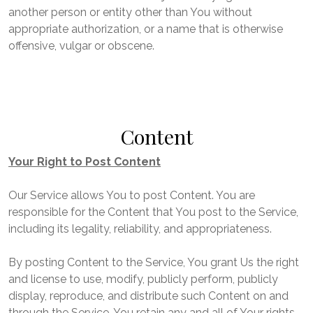
another person or entity other than You without
appropriate authorization, or a name that is otherwise
offensive, vulgar or obscene.
Content
Your Right to Post Content
Our Service allows You to post Content. You are
responsible for the Content that You post to the Service,
including its legality, reliability, and appropriateness.
By posting Content to the Service, You grant Us the right
and license to use, modify, publicly perform, publicly
display, reproduce, and distribute such Content on and
through the Service. You retain any and all of Your rights