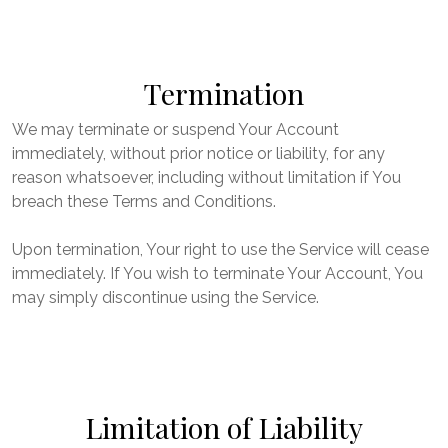
Termination
We may terminate or suspend Your Account
immediately, without prior notice or liability, for any
reason whatsoever, including without limitation if You
breach these Terms and Conditions.
Upon termination, Your right to use the Service will cease
immediately. If You wish to terminate Your Account, You
may simply discontinue using the Service.
Limitation of Liability