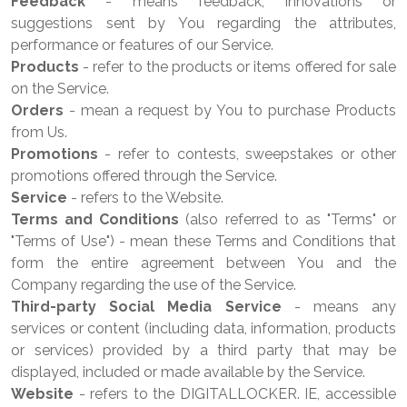
Feedback
- means feedback, innovations or
suggestions sent by You regarding the attributes,
performance or features of our Service.
Products
- refer to the products or items offered for sale
on the Service.
Orders
- mean a request by You to purchase Products
from Us.
Promotions
- refer to contests, sweepstakes or other
promotions offered through the Service.
Service
- refers to the Website.
Terms and Conditions
(also referred to as "Terms" or
"Terms of Use") - mean these Terms and Conditions that
form the entire agreement between You and the
Company regarding the use of the Service.
Third-party Social Media Service
- means any
services or content (including data, information, products
or services) provided by a third party that may be
displayed, included or made available by the Service.
Website
- refers to the DIGITALLOCKER. IE, accessible