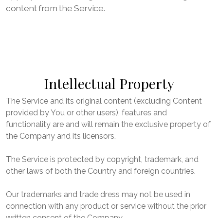
content from the Service.
Intellectual Property
The Service and its original content (excluding Content
provided by You or other users), features and
functionality are and will remain the exclusive property of
the Company and its licensors.
The Service is protected by copyright, trademark, and
other laws of both the Country and foreign countries.
Our trademarks and trade dress may not be used in
connection with any product or service without the prior
written consent of the Company.