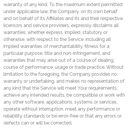
warranty of any kind. To the maximum extent permitted
under applicable law, the Company, on its own behalf
and on behalf of its Affiliates and its and their respective
licensors and service providers, expressly disclaims all
warranties, whether express, implied, statutory or
otherwise, with respect to the Service, including all
implied warranties of merchantability, fitness for a
particular purpose, title and non-infringement, and
warranties that may arise out of a course of dealing,
course of performance, usage or trade practice. Without
limitation to the foregoing, the Company provides no
warranty or undertaking, and makes no representation of
any kind that the Service will meet Your requirements,
achieve any intended results, be compatible or work with
any other software, applications, systems or services,
operate without interruption, meet any performance or
reliability standards or be error-free or that any errors or
defects can or will be corrected.