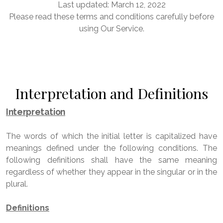
Last updated: March 12, 2022
Please read these terms and conditions carefully before
using Our Service.
Interpretation and Definitions
Interpretation
The words of which the initial letter is capitalized have
meanings defined under the following conditions. The
following definitions shall have the same meaning
regardless of whether they appear in the singular or in the
plural.
Definitions