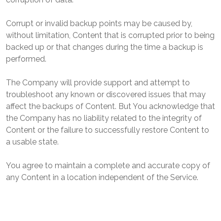
Corrupt or invalid backup points may be caused by,
without limitation, Content that is corrupted prior to being
backed up or that changes during the time a backup is
performed.
The Company will provide support and attempt to
troubleshoot any known or discovered issues that may
affect the backups of Content. But You acknowledge that
the Company has no liability related to the integrity of
Content or the failure to successfully restore Content to
a usable state.
You agree to maintain a complete and accurate copy of
any Content in a location independent of the Service.