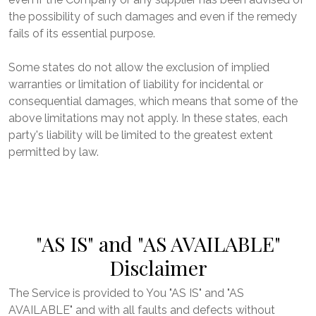
the possibility of such damages and even if the remedy
fails of its essential purpose.
Some states do not allow the exclusion of implied
warranties or limitation of liability for incidental or
consequential damages, which means that some of the
above limitations may not apply. In these states, each
party's liability will be limited to the greatest extent
permitted by law.
"AS IS" and "AS AVAILABLE"
Disclaimer
The Service is provided to You "AS IS" and "AS
AVAILABLE" and with all faults and defects without