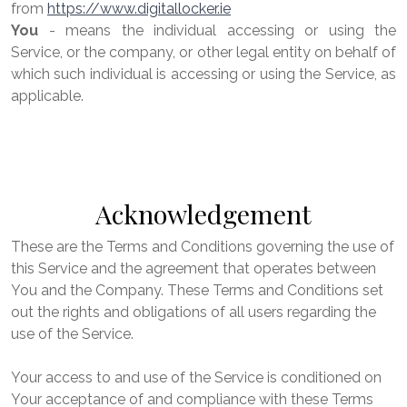
from
https://www.digitallocker.ie
You
- means the individual accessing or using the
Service, or the company, or other legal entity on behalf of
which such individual is accessing or using the Service, as
applicable.
Acknowledgement
These are the Terms and Conditions governing the use of
this Service and the agreement that operates between
You and the Company. These Terms and Conditions set
out the rights and obligations of all users regarding the
use of the Service.
Your access to and use of the Service is conditioned on
Your acceptance of and compliance with these Terms