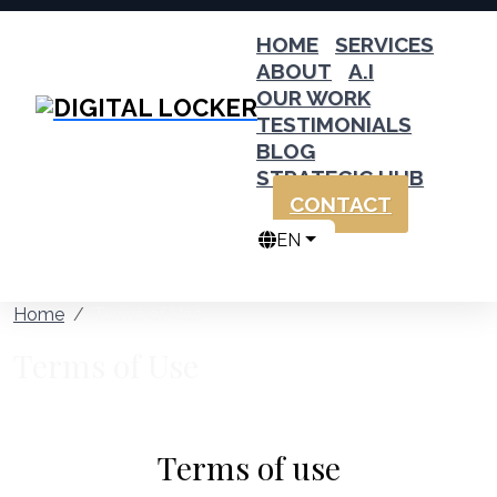
HOME
SERVICES
ABOUT
A.I
OUR WORK
TESTIMONIALS
BLOG
STRATEGIC HUB
CONTACT
EN
Home
Terms of Use
Terms of Use
Terms of use