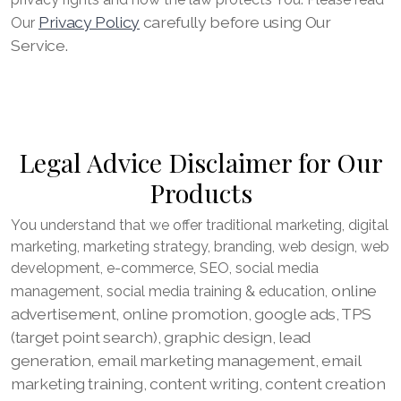
Privacy Policy
carefully before using Our
Our
Service.
Legal Advice Disclaimer for Our
Products
You understand that we offer traditional marketing, digital
marketing, marketing strategy, branding, web design, web
development, e-commerce, SEO, social media
online
management, social media training & education,
advertisement, online promotion, google ads, TPS
(target point search), graphic design, lead
generation, email marketing management, email
marketing training, content writing, content creation