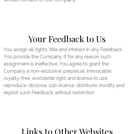
Your Feedback to Us
You assign all rights, title and interest in any Feedback
You provide the Company. If for any reason such
assignment is ineffective, You agree to grant the
Company a non-exclusive, perpetual, irrevocable,
royalty-free, worldwide right and license to use,
reproduce, disclose, sub-license, distribute, modify and
exploit such Feedback without restriction.
Links to Other Websites