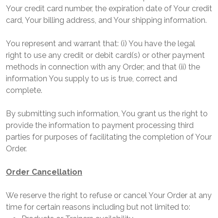
Your credit card number, the expiration date of Your credit
card, Your billing address, and Your shipping information.
You represent and warrant that: (i) You have the legal
right to use any credit or debit card(s) or other payment
methods in connection with any Order; and that (ii) the
information You supply to us is true, correct and
complete.
By submitting such information, You grant us the right to
provide the information to payment processing third
parties for purposes of facilitating the completion of Your
Order.
Order Cancellation
We reserve the right to refuse or cancel Your Order at any
time for certain reasons including but not limited to: