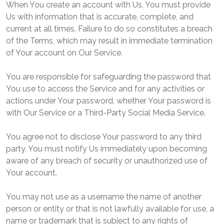
When You create an account with Us, You must provide
Us with information that is accurate, complete, and
current at all times. Failure to do so constitutes a breach
of the Terms, which may result in immediate termination
of Your account on Our Service.
You are responsible for safeguarding the password that
You use to access the Service and for any activities or
actions under Your password, whether Your password is
with Our Service or a Third-Party Social Media Service.
You agree not to disclose Your password to any third
party. You must notify Us immediately upon becoming
aware of any breach of security or unauthorized use of
Your account.
You may not use as a username the name of another
person or entity or that is not lawfully available for use, a
name or trademark that is subject to any rights of