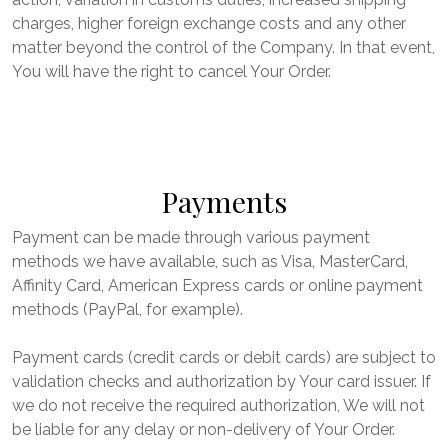
charges, higher foreign exchange costs and any other
matter beyond the control of the Company. In that event,
You will have the right to cancel Your Order.
Payments
Payment can be made through various payment
methods we have available, such as Visa, MasterCard,
Affinity Card, American Express cards or online payment
methods (PayPal, for example).
Payment cards (credit cards or debit cards) are subject to
validation checks and authorization by Your card issuer. If
we do not receive the required authorization, We will not
be liable for any delay or non-delivery of Your Order.