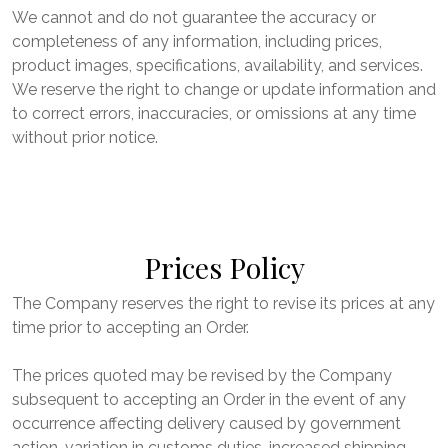
We cannot and do not guarantee the accuracy or
completeness of any information, including prices,
product images, specifications, availability, and services.
We reserve the right to change or update information and
to correct errors, inaccuracies, or omissions at any time
without prior notice.
Prices Policy
The Company reserves the right to revise its prices at any
time prior to accepting an Order.
The prices quoted may be revised by the Company
subsequent to accepting an Order in the event of any
occurrence affecting delivery caused by government
action, variation in customs duties, increased shipping