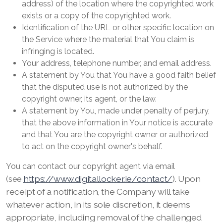
address) of the location where the copyrighted work
exists or a copy of the copyrighted work.
Identification of the URL or other specific location on
the Service where the material that You claim is
infringing is located.
Your address, telephone number, and email address.
A statement by You that You have a good faith belief
that the disputed use is not authorized by the
copyright owner, its agent, or the law.
A statement by You, made under penalty of perjury,
that the above information in Your notice is accurate
and that You are the copyright owner or authorized
to act on the copyright owner's behalf.
You can contact our copyright agent via email
https://www.digitallocker.ie/contact/
). Upon
(see
receipt of a notification, the Company will take
whatever action, in its sole discretion, it deems
appropriate, including removal of the challenged