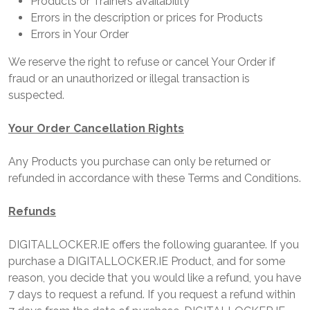
Products or Trainers availability
Errors in the description or prices for Products
Errors in Your Order
We reserve the right to refuse or cancel Your Order if
fraud or an unauthorized or illegal transaction is
suspected.
Your Order Cancellation Rights
Any Products you purchase can only be returned or
refunded in accordance with these Terms and Conditions.
Refunds
DIGITALLOCKER.IE offers the following guarantee. If you
purchase a DIGITALLOCKER.IE Product, and for some
reason, you decide that you would like a refund, you have
7 days to request a refund. If you request a refund within