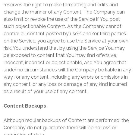
reserves the right to make formatting and edits and
change the manner of any Content. The Company can
also limit or revoke the use of the Service if You post
such objectionable Content. As the Company cannot
control all content posted by users and/or third parties
on the Service, you agree to use the Service at your own
risk. You understand that by using the Service You may
be exposed to content that You may find offensive,
indecent, incorrect or objectionable, and You agree that
under no circumstances will the Company be liable in any
way for any content, including any errors or omissions in
any content, or any loss or damage of any kind incurred
as a result of your use of any content.
Content Backups
Although regular backups of Content are performed, the
Company do not guarantee there will be no loss or
corruption of data.