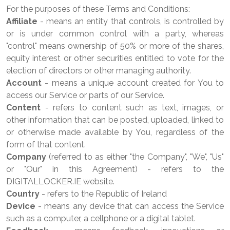
For the purposes of these Terms and Conditions:
Affiliate
- means an entity that controls, is controlled by
or is under common control with a party, whereas
"control" means ownership of 50% or more of the shares,
equity interest or other securities entitled to vote for the
election of directors or other managing authority.
Account
- means a unique account created for You to
access our Service or parts of our Service.
Content
- refers to content such as text, images, or
other information that can be posted, uploaded, linked to
or otherwise made available by You, regardless of the
form of that content.
Company
(referred to as either "the Company", "We", "Us"
or "Our" in this Agreement) - refers to the
DIGITALLOCKER.IE website.
Country
- refers to the Republic of Ireland
Device
- means any device that can access the Service
such as a computer, a cellphone or a digital tablet.