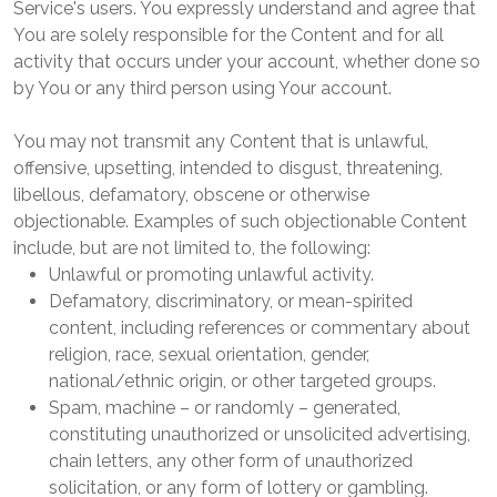
Service's users. You expressly understand and agree that
You are solely responsible for the Content and for all
activity that occurs under your account, whether done so
by You or any third person using Your account.
You may not transmit any Content that is unlawful,
offensive, upsetting, intended to disgust, threatening,
libellous, defamatory, obscene or otherwise
objectionable. Examples of such objectionable Content
include, but are not limited to, the following:
Unlawful or promoting unlawful activity.
Defamatory, discriminatory, or mean-spirited
content, including references or commentary about
religion, race, sexual orientation, gender,
national/ethnic origin, or other targeted groups.
Spam, machine – or randomly – generated,
constituting unauthorized or unsolicited advertising,
chain letters, any other form of unauthorized
solicitation, or any form of lottery or gambling.