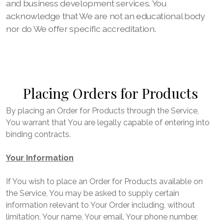
and business development services. You
acknowledge that We are not an educational body
nor do We offer specific accreditation.
Placing Orders for Products
By placing an Order for Products through the Service,
You warrant that You are legally capable of entering into
binding contracts.
Your Information
If You wish to place an Order for Products available on
the Service, You may be asked to supply certain
information relevant to Your Order including, without
limitation, Your name, Your email, Your phone number,