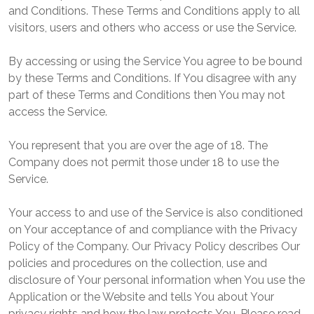
and Conditions. These Terms and Conditions apply to all
visitors, users and others who access or use the Service.
By accessing or using the Service You agree to be bound
by these Terms and Conditions. If You disagree with any
part of these Terms and Conditions then You may not
access the Service.
You represent that you are over the age of 18. The
Company does not permit those under 18 to use the
Service.
Your access to and use of the Service is also conditioned
on Your acceptance of and compliance with the Privacy
Policy of the Company. Our Privacy Policy describes Our
policies and procedures on the collection, use and
disclosure of Your personal information when You use the
Application or the Website and tells You about Your
privacy rights and how the law protects You. Please read