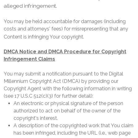
alleged infringement.
You may be held accountable for damages (including
costs and attorneys' fees) for misrepresenting that any
Content is infringing Your copyright.
DMCA Notice and DMCA Procedure for Copyright
Infringement Claims
You may submit a notification pursuant to the Digital
Millennium Copyright Act (DMCA) by providing our
Copyright Agent with the following information in writing
(see 17 U.S.C 512(c)(3) for further detail):
An electronic or physical signature of the person
authorized to act on behalf of the owner of the
copyright's interest.
A description of the copyrighted work that You claim
has been infringed, including the URL (i.e., web page