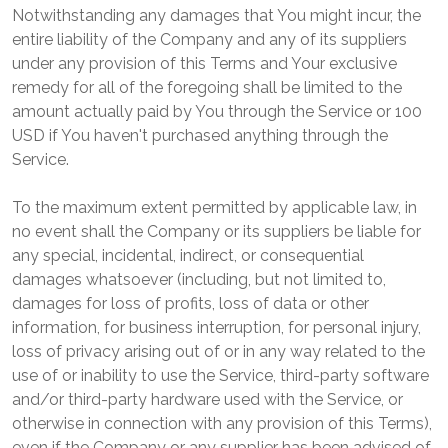
Notwithstanding any damages that You might incur, the
entire liability of the Company and any of its suppliers
under any provision of this Terms and Your exclusive
remedy for all of the foregoing shall be limited to the
amount actually paid by You through the Service or 100
USD if You haven't purchased anything through the
Service.
To the maximum extent permitted by applicable law, in
no event shall the Company or its suppliers be liable for
any special, incidental, indirect, or consequential
damages whatsoever (including, but not limited to,
damages for loss of profits, loss of data or other
information, for business interruption, for personal injury,
loss of privacy arising out of or in any way related to the
use of or inability to use the Service, third-party software
and/or third-party hardware used with the Service, or
otherwise in connection with any provision of this Terms),
even if the Company or any supplier has been advised of