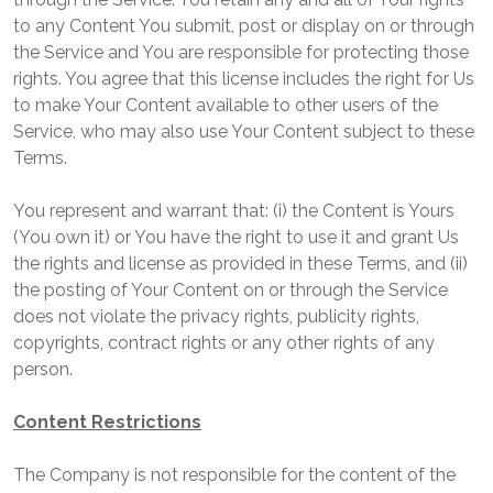
to any Content You submit, post or display on or through
the Service and You are responsible for protecting those
rights. You agree that this license includes the right for Us
to make Your Content available to other users of the
Service, who may also use Your Content subject to these
Terms.
You represent and warrant that: (i) the Content is Yours
(You own it) or You have the right to use it and grant Us
the rights and license as provided in these Terms, and (ii)
the posting of Your Content on or through the Service
does not violate the privacy rights, publicity rights,
copyrights, contract rights or any other rights of any
person.
Content Restrictions
The Company is not responsible for the content of the