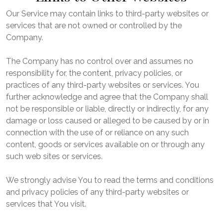
Our Service may contain links to third-party websites or
services that are not owned or controlled by the
Company.
The Company has no control over and assumes no
responsibility for, the content, privacy policies, or
practices of any third-party websites or services. You
further acknowledge and agree that the Company shall
not be responsible or liable, directly or indirectly, for any
damage or loss caused or alleged to be caused by or in
connection with the use of or reliance on any such
content, goods or services available on or through any
such web sites or services.
We strongly advise You to read the terms and conditions
and privacy policies of any third-party websites or
services that You visit.