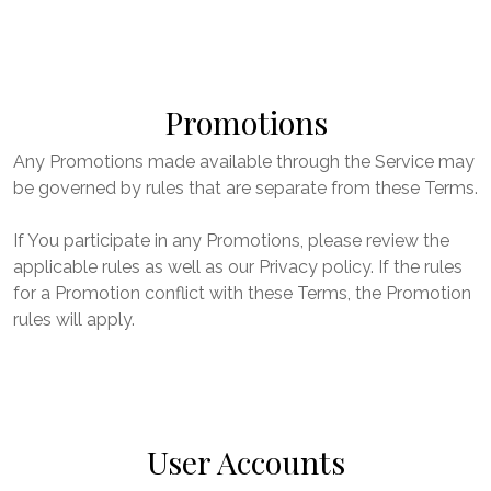
Promotions
Any Promotions made available through the Service may
be governed by rules that are separate from these Terms.
If You participate in any Promotions, please review the
applicable rules as well as our Privacy policy. If the rules
for a Promotion conflict with these Terms, the Promotion
rules will apply.
User Accounts