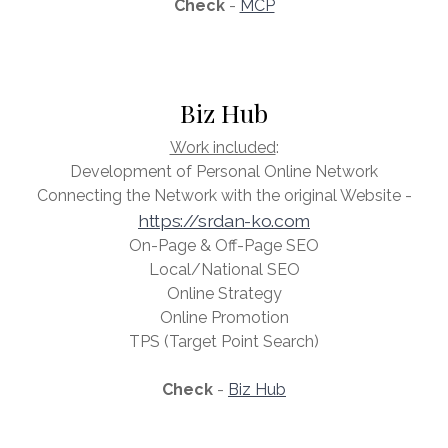
Check
-
MCP
Biz Hub
Work included
:
Development of Personal Online Network
Connecting the Network with the original Website -
https://srdan-ko.com
On-Page & Off-Page SEO
Local/National SEO
Online Strategy
Online Promotion
TPS (Target Point Search)
Check
-
Biz Hub