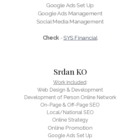
Google Ads Set Up
Google Ads Management
Social Media Management
Check
-
SYS Financial
Srdan KO
Work included
:
Web Design & Development
Development of Person Online Network
On-Page & Off-Page SEO
Local/National SEO
Online Strategy
Online Promotion
Google Ads Set Up