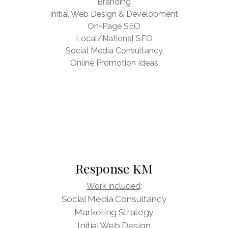
Branding
Initial Web Design & Development
On-Page SEO
Local/National SEO
Social Media Consultancy
Online Promotion Ideas
Response KM
Work included
:
Social Media Consultancy
Marketing Strategy
Initial Web Design