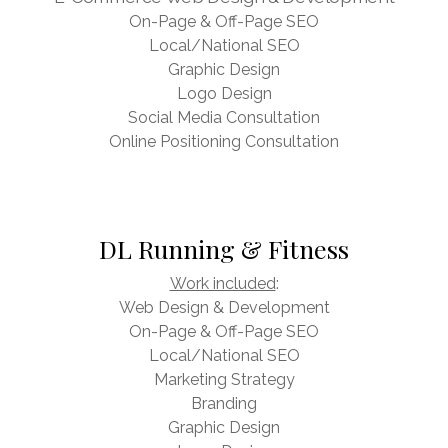
On-Page & Off-Page SEO
Local/National SEO
Graphic Design
Logo Design
Social Media Consultation
Online Positioning Consultation
DL Running & Fitness
Work included
:
Web Design & Development
On-Page & Off-Page SEO
Local/National SEO
Marketing Strategy
Branding
Graphic Design