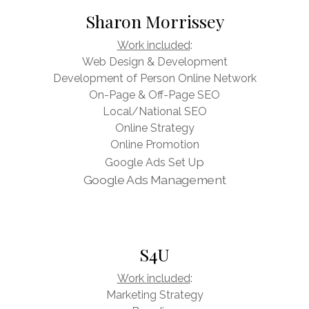
Sharon Morrissey
Work included
:
Web Design & Development
Development of Person Online Network
On-Page & Off-Page SEO
Local/National SEO
Online Strategy
Online Promotion
p
Google Ads Set U
Google Ads Management
S4U
Work included
:
Marketing Strategy