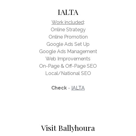
IALTA
Work included
:
Online Strategy
Online Promotion
Google Ads Set Up
Google Ads Management
Web Improvements
On-Page & Off-Page SEO
Local/National SEO
Check
-
IALTA
Visit Ballyhoura