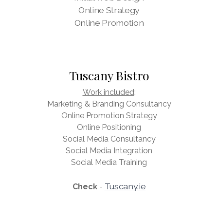
Online Strategy
Online Promotion
Tuscany Bistro
Work included
:
Marketing & Branding Consultancy
Online Promotion Strategy
Online Positioning
Social Media Consultancy
Social Media Integration
Social Media Training
Tuscany.ie
Check
-