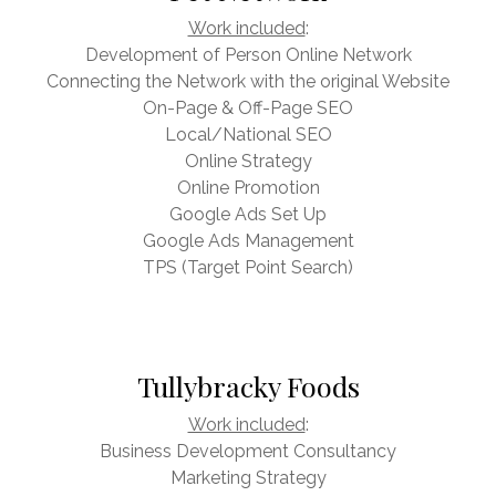
Work included
:
Development of Person Online Network
Connecting the Network with the original Website
On-Page & Off-Page SEO
Local/National SEO
Online Strategy
Online Promotion
Google Ads Set Up
Google Ads Management
TPS (Target Point Search)
Tullybracky Foods
Work included
:
Business Development Consultancy
Marketing Strategy