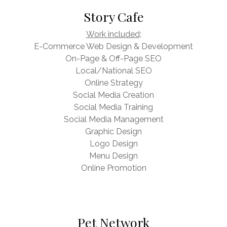
Story Cafe
Work included
:
E-Commerce Web Design & Development
On-Page & Off-Page SEO
Local/National SEO
Online Strategy
Social Media Creation
Social Media Training
Social Media Management
Graphic Design
Logo Design
Menu Design
Online Promotion
Pet Network