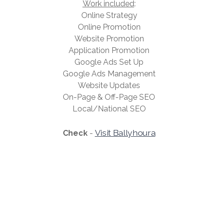
Work included
:
Online Strategy
Online Promotion
Website Promotion
Application Promotion
Google Ads Set Up
Google Ads Management
Website Updates
On-Page & Off-Page SEO
Local/National SEO
Visit Ballyhoura
Check
-