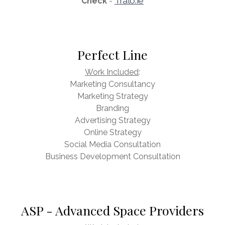
Tralo.ie
Check
-
Perfect Line
Work Included
:
Marketing Consultancy
Marketing Strategy
Branding
Advertising Strategy
Online Strategy
Social Media Consultation
Business Development Consultation
ASP - Advanced Space Providers