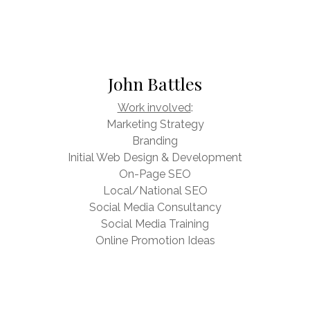
John Battles
Work involved
:
Marketing Strategy
Branding
Initial Web Design & Development
On-Page SEO
Local/National SEO
Social Media Consultancy
Social Media Training
Online Promotion Ideas