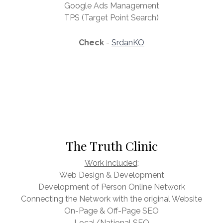
Google Ads Management
TPS (Target Point Search)
Check
-
SrdanKO
The Truth Clinic
Work included
:
Web Design & Development
Development of Person Online Network
Connecting the Network with the original Website
On-Page & Off-Page SEO
Local/National SEO