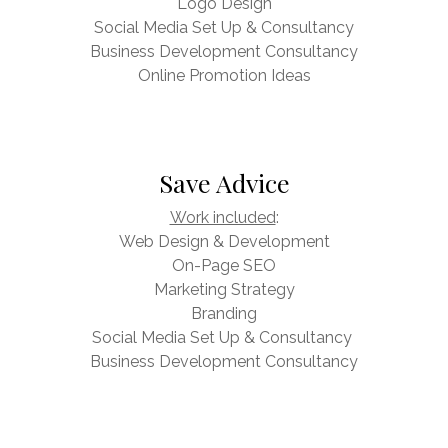
Logo Design
Social Media Set Up & Consultancy
Business Development Consultancy
Online Promotion Ideas
Save Advice
Work included
:
Web Design & Development
On-Page SEO
Marketing Strategy
Branding
Social Media Set Up & Consultancy
Business Development Consultancy