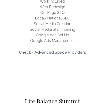
Work included
:
Web Redesign
On-Page SEO
Local/National SEO
Social Media Creation
Social Media Staff Training
Google Ads Set Up
Google Ads Management
Advanced Space Providers
Check
-
Life Balance Summit