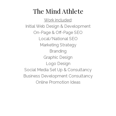
The Mind Athlete
Work included
:
Initial Web Design & Development
On-Page & Off-Page SEO
Local/National SEO
Marketing Strategy
Branding
Graphic Design
Logo Design
Social Media Set Up & Consultancy
Business Development Consultancy
Online Promotion Ideas