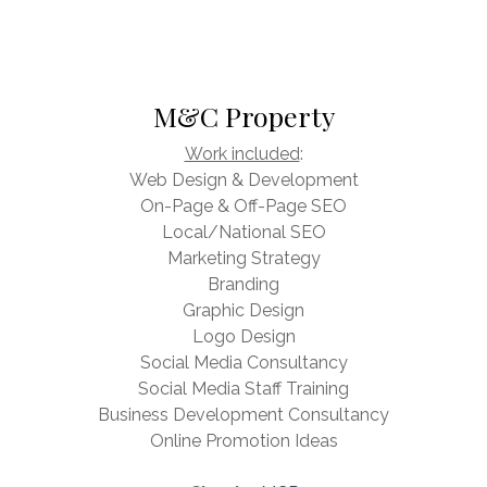
M&C Property
Work included
:
Web Design & Development
On-Page & Off-Page SEO
Local/National SEO
Marketing Strategy
Branding
Graphic Design
Logo Design
Social Media Consultancy
Social Media Staff Training
Business Development Consultancy
Online Promotion Ideas