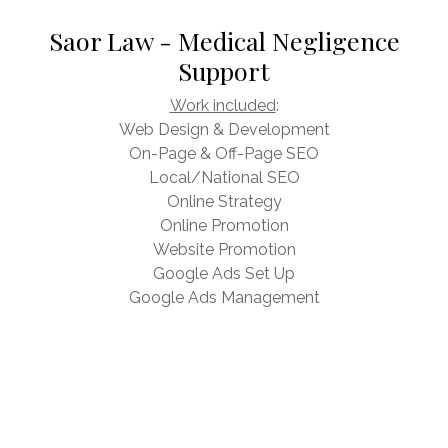
Saor Law - Medical Negligence
Support
Work included
:
Web Design & Development
On-Page & Off-Page SEO
Local/National SEO
Online Strategy
Online Promotion
Website Promotion
Google Ads Set Up
Google Ads Management