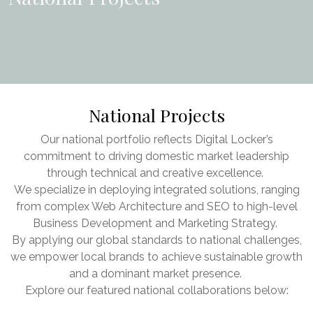
National Projects
Our national portfolio reflects Digital Locker’s
commitment to driving domestic market leadership
through technical and creative excellence.
We specialize in deploying integrated solutions, ranging
from complex Web Architecture and SEO to high-level
Business Development and Marketing Strategy.
By applying our global standards to national challenges,
we empower local brands to achieve sustainable growth
and a dominant market presence.
Explore our featured national collaborations below: