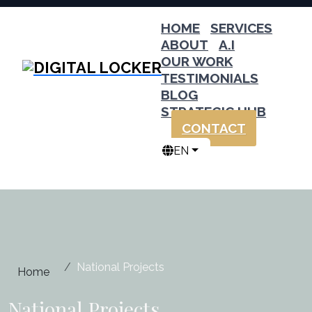
HOME
SERVICES
ABOUT
A.I
OUR WORK
TESTIMONIALS
BLOG
STRATEGIC HUB
CONTACT
EN
National Projects
Home
National Projects