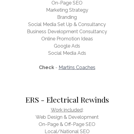
On-Page SEO
Marketing Strategy
Branding
Social Media Set Up & Consultancy
Business Development Consultancy
Online Promotion Ideas
Google Ads
Social Media Ads
Check
-
Martins Coaches
ERS - Electrical Rewinds
Work included
:
Web Design & Development
On-Page & Off-Page SEO
Local/National SEO