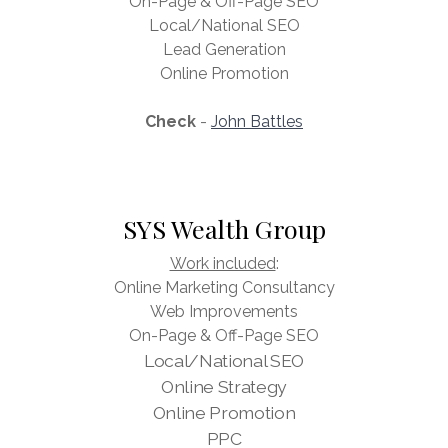
On-Page & Off-Page SEO
Local/National SEO
Lead Generation
Online Promotion
Check
-
John Battles
SYS Wealth Group
Work included
:
Online Marketing Consultancy
Web Improvements
On-Page & Off-Page SEO
Local/National SEO
Online Strategy
Online Promotion
PPC