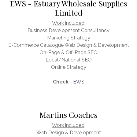
EWS - Estuary Wholesale Supplies
Limited
Work included
:
Business Development Consultancy
Marketing Strategy
E-Commerce Catalogue Web Design & Development
On-Page & Off-Page SEO
Local/National SEO
Online Strategy
Check
-
EWS
Martins Coaches
Work included
:
Web Design & Development