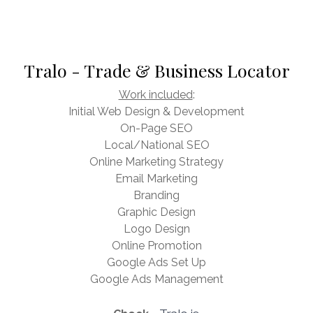
Tralo - Trade & Business Locator
Work included
:
Initial Web Design & Development
On-Page SEO
Local/National SEO
Online Marketing Strategy
Email Marketing
Branding
Graphic Design
Logo Design
Online Promotion
Google Ads Set Up
Google Ads Management