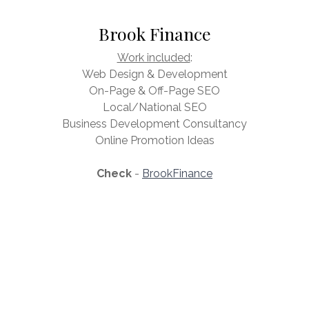
Brook Finance
Work included
:
Web Design & Development
On-Page & Off-Page SEO
Local/National SEO
Business Development Consultancy
Online Promotion Ideas
Check
-
BrookFinance