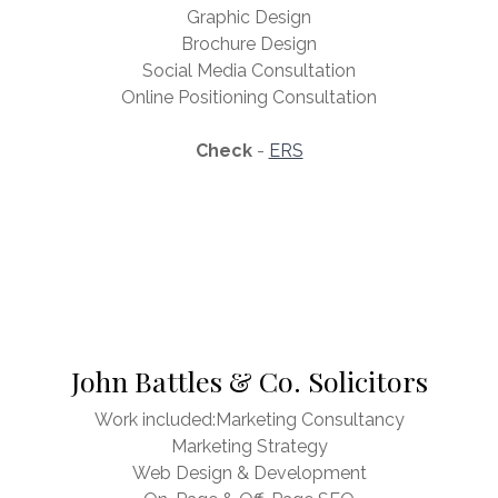
Graphic Design
Brochure Design
Social Media Consultation
Online Positioning Consultation
Check
-
ERS
John Battles & Co. Solicitors
Work included:Marketing Consultancy
Marketing Strategy
Web Design & Development