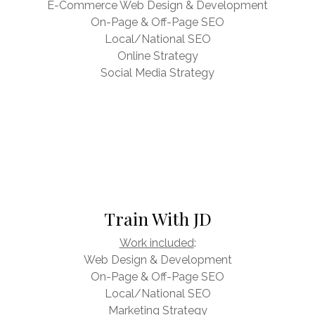
E-Commerce Web Design & Development
On-Page & Off-Page SEO
Local/National SEO
Online Strategy
Social Media Strategy
Train With JD
Work included
:
Web Design & Development
On-Page & Off-Page SEO
Local/National SEO
Marketing Strategy