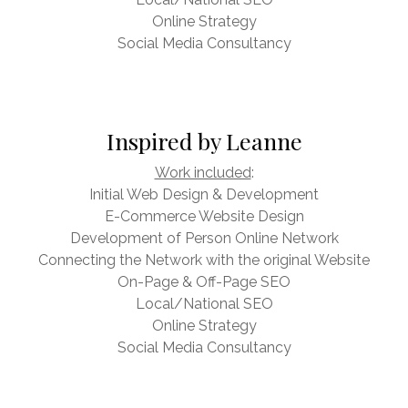
Online Strategy
Social Media Consultancy
Inspired by Leanne
Work included
:
Initial Web Design & Development
E-Commerce Website Design
Development of Person Online Network
Connecting the Network with the original Website
On-Page & Off-Page SEO
Local/National SEO
Online Strategy
Social Media Consultancy