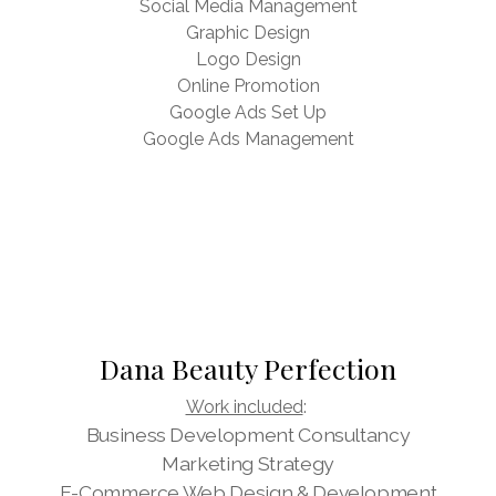
Social Media Management
Graphic Design
Logo Design
Online Promotion
Google Ads Set Up
Google Ads Management
Dana Beauty Perfection
Work included
:
Business Development Consultancy
Marketing Strategy
E-Commerce Web Design & Development