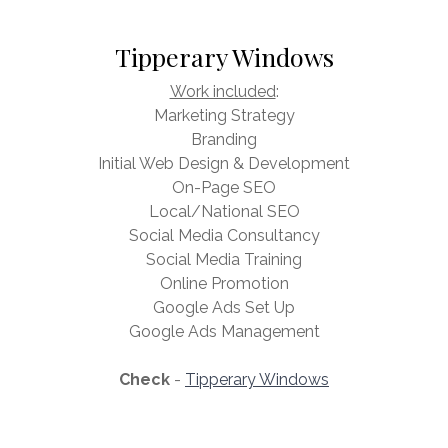
Tipperary Windows
Work included
:
Marketing Strategy
Branding
Initial Web Design & Development
On-Page SEO
Local/National SEO
Social Media Consultancy
Social Media Training
Online Promotion
Google Ads Set Up
Google Ads Management
Check
-
Tipperary Windows