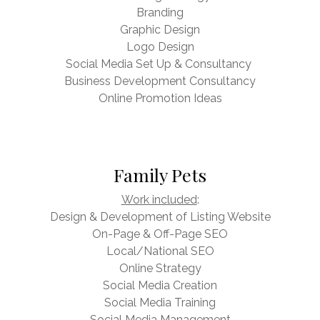
Branding
Graphic Design
Logo Design
Social Media Set Up & Consultancy
Business Development Consultancy
Online Promotion Ideas
Family Pets
Work included
:
Design & Development of Listing Website
On-Page & Off-Page SEO
Local/National SEO
Online Strategy
Social Media Creation
Social Media Training
Social Media Management