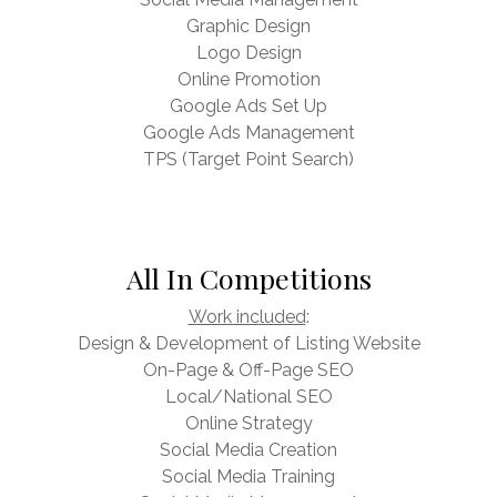
Graphic Design
Logo Design
Online Promotion
Google Ads Set Up
Google Ads Management
TPS (Target Point Search)
All In Competitions
Work included
:
Design & Development of Listing Website
On-Page & Off-Page SEO
Local/National SEO
Online Strategy
Social Media Creation
Social Media Training