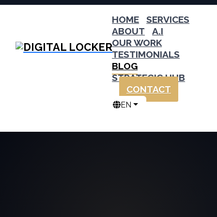
HOME
SERVICES
ABOUT
A.I
OUR WORK
TESTIMONIALS
BLOG
STRATEGIC HUB
CONTACT
EN