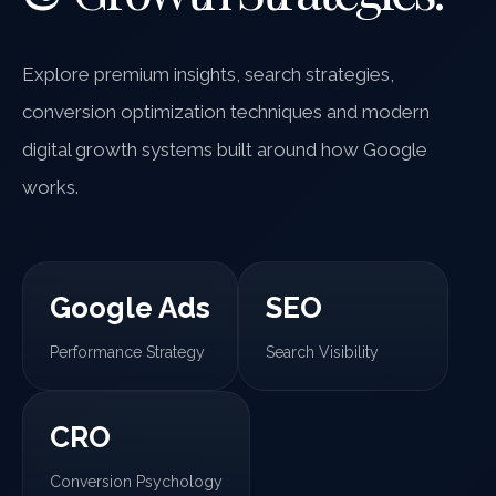
Explore premium insights, search strategies,
conversion optimization techniques and modern
digital growth systems built around how Google
works.
Google Ads
SEO
Performance Strategy
Search Visibility
CRO
Conversion Psychology