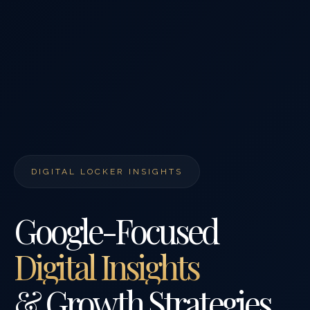
DIGITAL LOCKER INSIGHTS
Google-Focused
Digital Insights
& Growth Strategies.