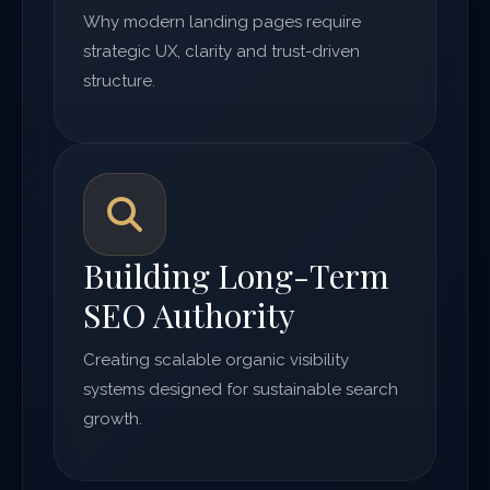
Why modern landing pages require
strategic UX, clarity and trust-driven
structure.
Building Long-Term
SEO Authority
Creating scalable organic visibility
systems designed for sustainable search
growth.