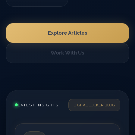
Explore Articles
Work With Us
LATEST INSIGHTS
DIGITAL LOCKER BLOG