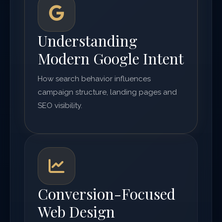
Understanding
Modern Google Intent
How search behavior influences
campaign structure, landing pages and
SEO visibility.
Conversion-Focused
Web Design