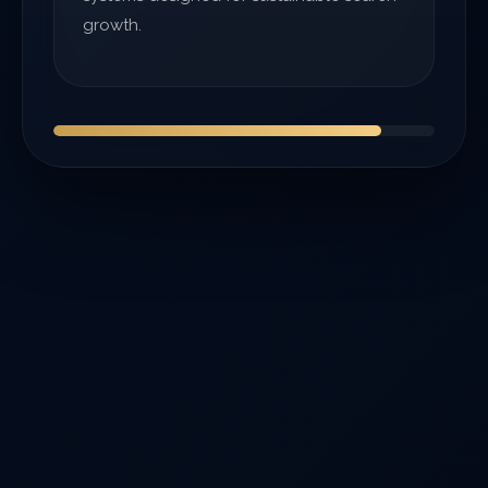
growth.