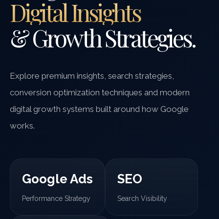
Digital Insights
& Growth Strategies.
Explore premium insights, search strategies,
conversion optimization techniques and modern
digital growth systems built around how Google
works.
Google Ads
SEO
Performance Strategy
Search Visibility