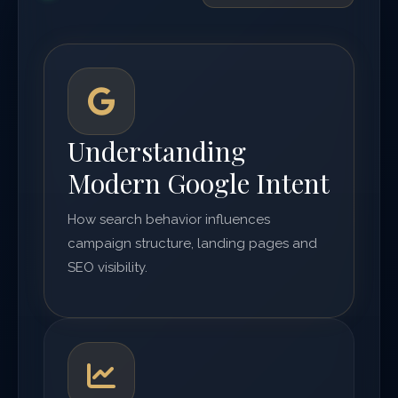
Understanding
Modern Google Intent
How search behavior influences
campaign structure, landing pages and
SEO visibility.