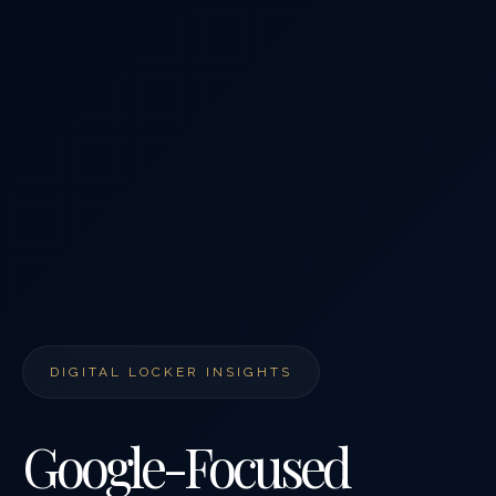
DIGITAL LOCKER INSIGHTS
Google-Focused