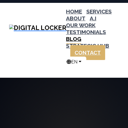
HOME
SERVICES
ABOUT
A.I
OUR WORK
TESTIMONIALS
BLOG
STRATEGIC HUB
CONTACT
EN