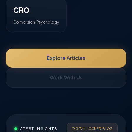
CRO
Conversion Psychology
Explore Articles
Work With Us
LATEST INSIGHTS
DIGITAL LOCKER BLOG