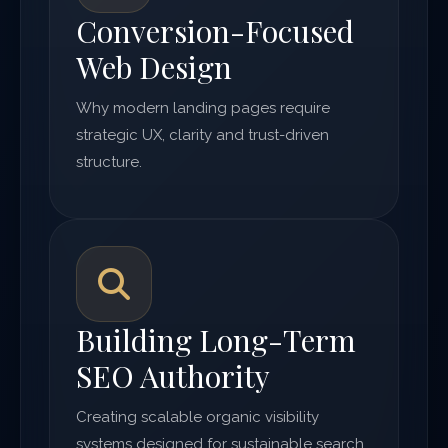
Conversion-Focused
Web Design
Why modern landing pages require
strategic UX, clarity and trust-driven
structure.
Building Long-Term
SEO Authority
Creating scalable organic visibility
systems designed for sustainable search