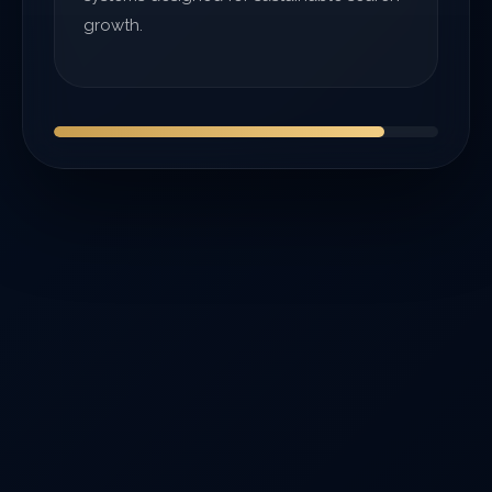
growth.