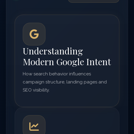
Understanding
Modern Google Intent
How search behavior influences
campaign structure, landing pages and
SEO visibility.