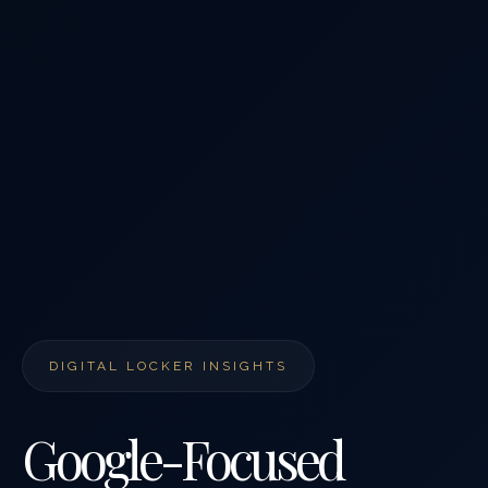
DIGITAL LOCKER INSIGHTS
Google-Focused