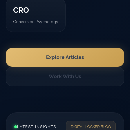
CRO
Conversion Psychology
Explore Articles
Work With Us
LATEST INSIGHTS
DIGITAL LOCKER BLOG