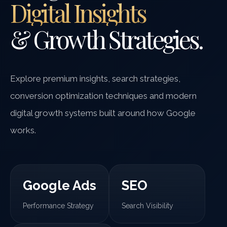
Digital Insights
& Growth Strategies.
Explore premium insights, search strategies,
conversion optimization techniques and modern
digital growth systems built around how Google
works.
Google Ads
SEO
Performance Strategy
Search Visibility