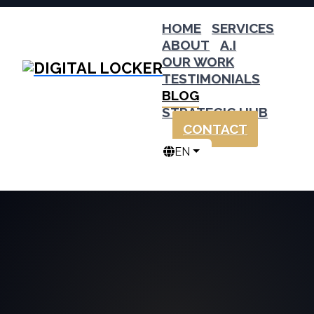
HOME
SERVICES
ABOUT
A.I
OUR WORK
TESTIMONIALS
BLOG
STRATEGIC HUB
CONTACT
EN