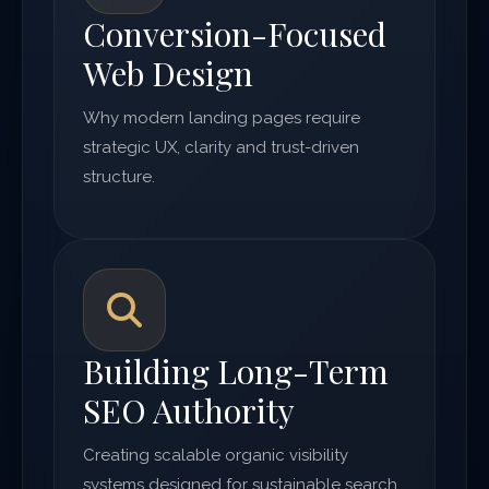
Conversion-Focused
Web Design
Why modern landing pages require
strategic UX, clarity and trust-driven
structure.
Building Long-Term
SEO Authority
Creating scalable organic visibility
systems designed for sustainable search