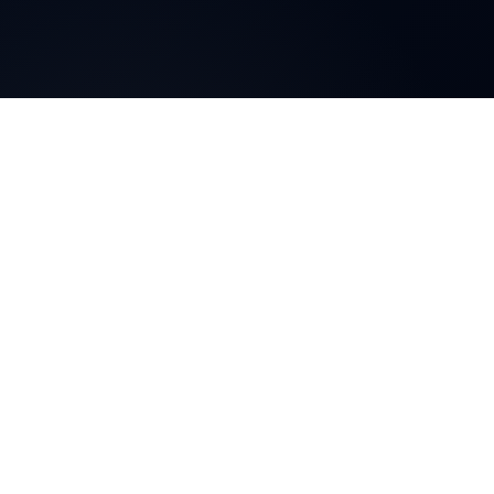
Blog
js