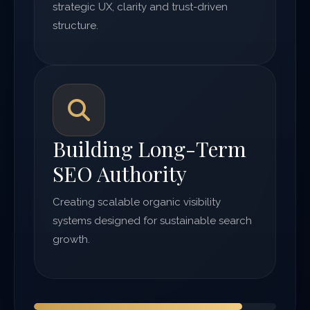
strategic UX, clarity and trust-driven
structure.
Building Long-Term
SEO Authority
Creating scalable organic visibility
systems designed for sustainable search
growth.