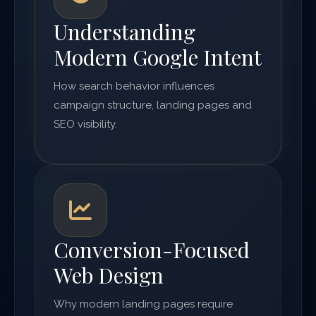
Understanding
Modern Google Intent
How search behavior influences
campaign structure, landing pages and
SEO visibility.
Conversion-Focused
Web Design
Why modern landing pages require