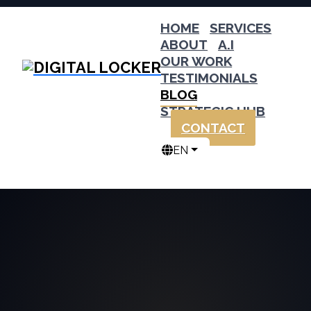
HOME
SERVICES
ABOUT
A.I
OUR WORK
TESTIMONIALS
BLOG
STRATEGIC HUB
CONTACT
EN