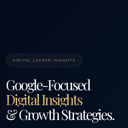
DIGITAL LOCKER INSIGHTS
Google-Focused
Digital Insights
& Growth Strategies.