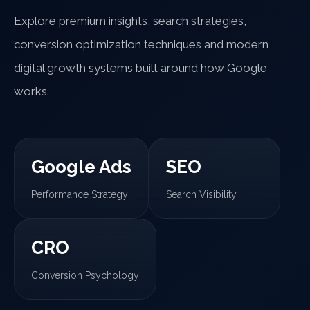
Explore premium insights, search strategies,
conversion optimization techniques and modern
digital growth systems built around how Google
works.
Google Ads
SEO
Performance Strategy
Search Visibility
CRO
Conversion Psychology