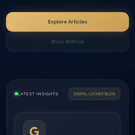
Explore Articles
Work With Us
LATEST INSIGHTS
DIGITAL LOCKER BLOG