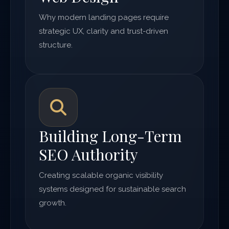
Why modern landing pages require
strategic UX, clarity and trust-driven
structure.
Building Long-Term
SEO Authority
Creating scalable organic visibility
systems designed for sustainable search
growth.