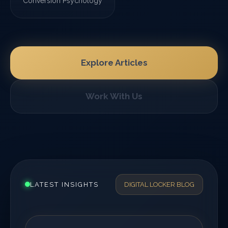
Conversion Psychology
Explore Articles
Work With Us
LATEST INSIGHTS
DIGITAL LOCKER BLOG