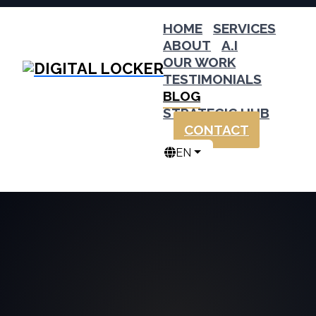
HOME
SERVICES
ABOUT
A.I
OUR WORK
TESTIMONIALS
BLOG
STRATEGIC HUB
CONTACT
EN