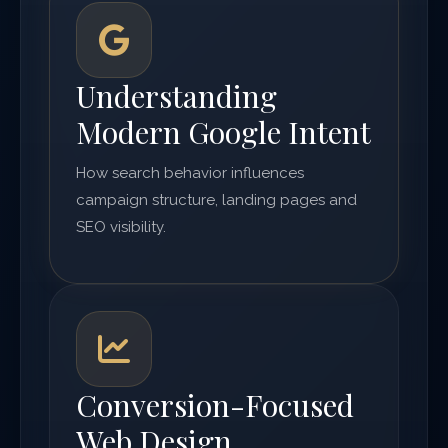
Understanding
Modern Google Intent
How search behavior influences
campaign structure, landing pages and
SEO visibility.
Conversion-Focused
Web Design