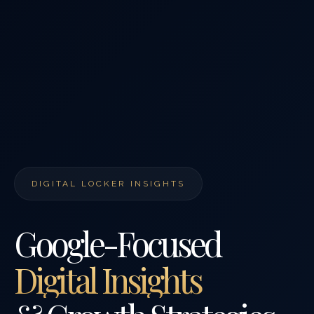
DIGITAL LOCKER INSIGHTS
Google-Focused
Digital Insights