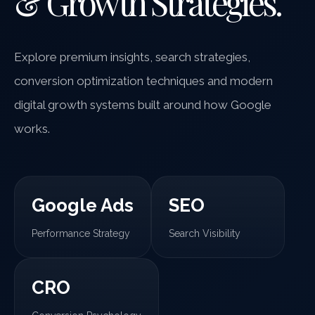
& Growth Strategies.
Explore premium insights, search strategies,
conversion optimization techniques and modern
digital growth systems built around how Google
works.
Google Ads
SEO
Performance Strategy
Search Visibility
CRO