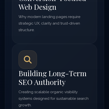
Web Design
Why modern landing pages require
strategic UX, clarity and trust-driven
structure.
Building Long-Term
SEO Authority
Creating scalable organic visibility
systems designed for sustainable search
growth.