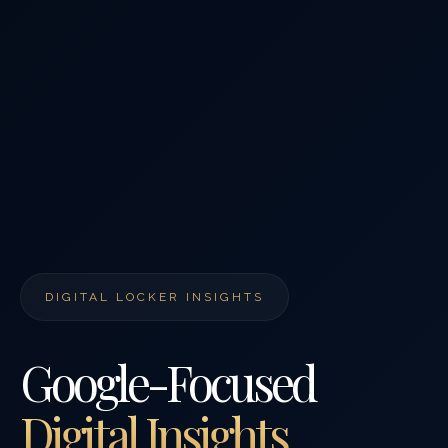
DIGITAL LOCKER INSIGHTS
Google-Focused
Digital Insights