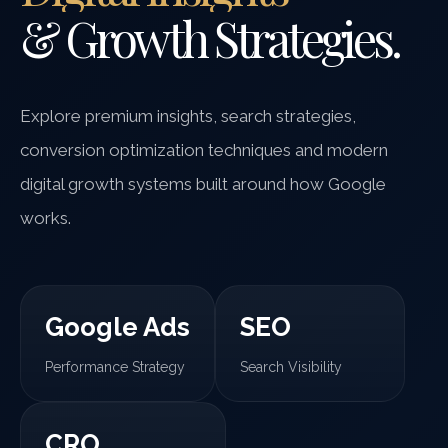
& Growth Strategies.
Explore premium insights, search strategies,
conversion optimization techniques and modern
digital growth systems built around how Google
works.
Google Ads
SEO
Performance Strategy
Search Visibility
CRO