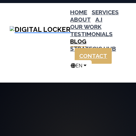
HOME
SERVICES
ABOUT
A.I
OUR WORK
TESTIMONIALS
BLOG
STRATEGIC HUB
CONTACT
EN