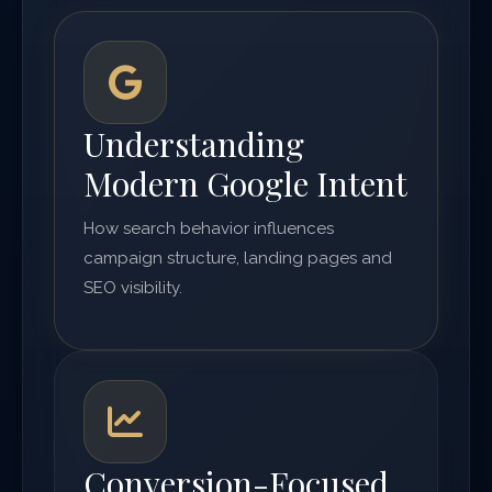
Understanding
Modern Google Intent
How search behavior influences
campaign structure, landing pages and
SEO visibility.
Conversion-Focused