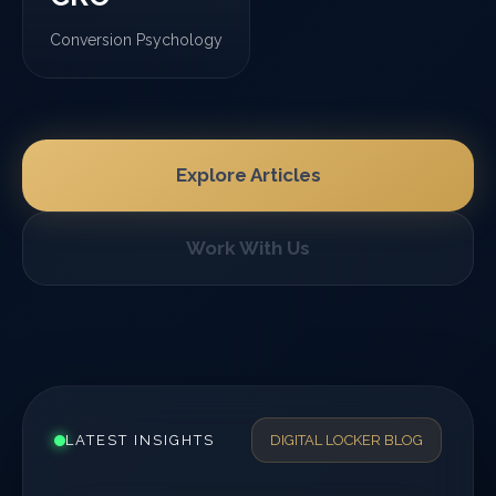
Conversion Psychology
Explore Articles
Work With Us
LATEST INSIGHTS
DIGITAL LOCKER BLOG