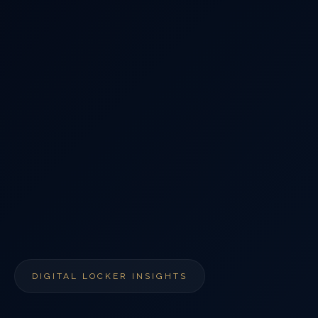
DIGITAL LOCKER INSIGHTS