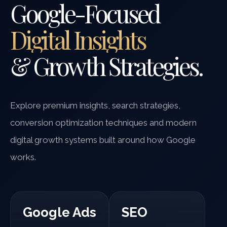
Google-Focused
Digital Insights
& Growth Strategies.
Explore premium insights, search strategies,
conversion optimization techniques and modern
digital growth systems built around how Google
works.
Google Ads
SEO