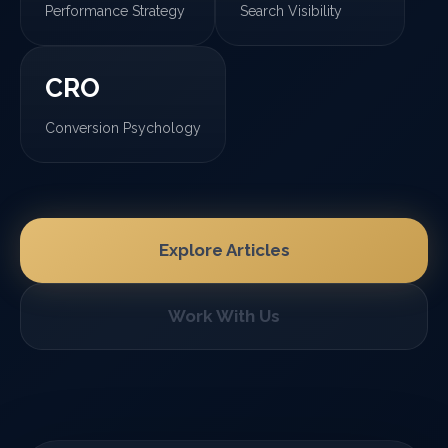
Performance Strategy
Search Visibility
CRO
Conversion Psychology
Explore Articles
Work With Us