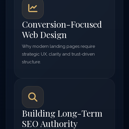
Conversion-Focused
Web Design
Why modern landing pages require
strategic UX, clarity and trust-driven
structure.
Building Long-Term
SEO Authority