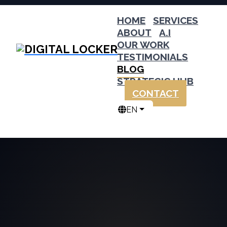
HOME
SERVICES
ABOUT
A.I
OUR WORK
TESTIMONIALS
BLOG
STRATEGIC HUB
CONTACT
EN