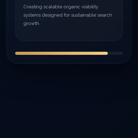
Creating scalable organic visibility
systems designed for sustainable search
growth.