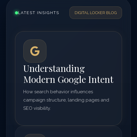
LATEST INSIGHTS
DIGITAL LOCKER BLOG
Understanding
Modern Google Intent
How search behavior influences
campaign structure, landing pages and
SEO visibility.