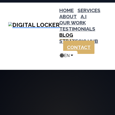
HOME
SERVICES
ABOUT
A.I
OUR WORK
TESTIMONIALS
BLOG
STRATEGIC HUB
CONTACT
EN