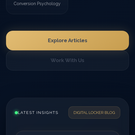
Conversion Psychology
Explore Articles
Work With Us
LATEST INSIGHTS
DIGITAL LOCKER BLOG