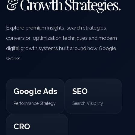
& Growth Strategies.
Explore premium insights, search strategies,
conversion optimization techniques and modern
digital growth systems built around how Google
works.
Google Ads
SEO
Performance Strategy
Search Visibility
CRO