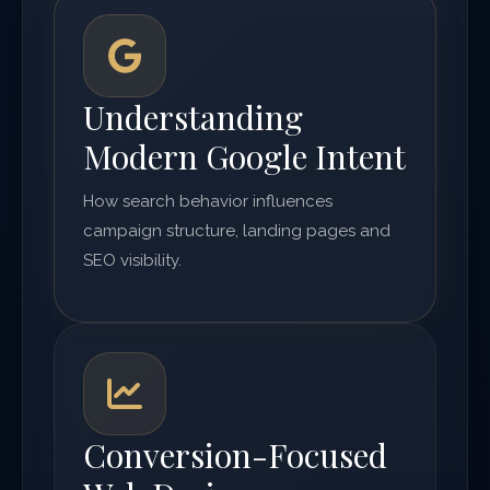
Understanding
Modern Google Intent
How search behavior influences
campaign structure, landing pages and
SEO visibility.
Conversion-Focused