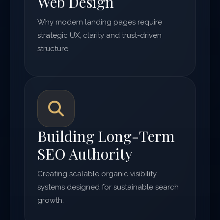
Web Design
Why modern landing pages require
strategic UX, clarity and trust-driven
structure.
Building Long-Term
SEO Authority
Creating scalable organic visibility
systems designed for sustainable search
growth.