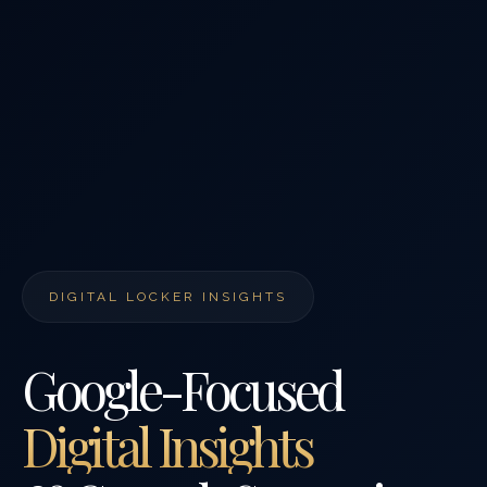
DIGITAL LOCKER INSIGHTS
Google-Focused
Digital Insights