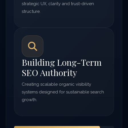
strategic UX, clarity and trust-driven
structure.
Building Long-Term
SEO Authority
Creating scalable organic visibility
systems designed for sustainable search
growth.