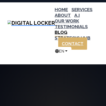
HOME
SERVICES
ABOUT
A.I
OUR WORK
TESTIMONIALS
BLOG
STRATEGIC HUB
CONTACT
EN