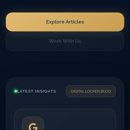
Explore Articles
Work With Us
LATEST INSIGHTS
DIGITAL LOCKER BLOG