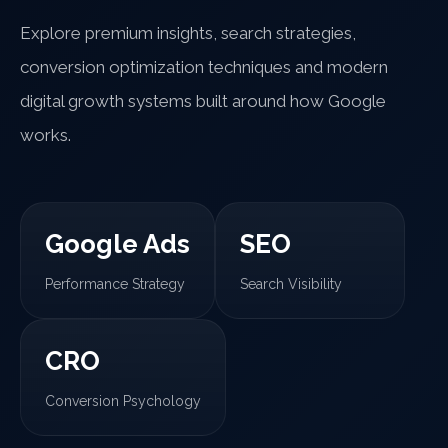
Explore premium insights, search strategies,
conversion optimization techniques and modern
digital growth systems built around how Google
works.
Google Ads
SEO
Performance Strategy
Search Visibility
CRO
Conversion Psychology