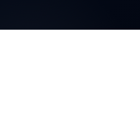
Blog
client education