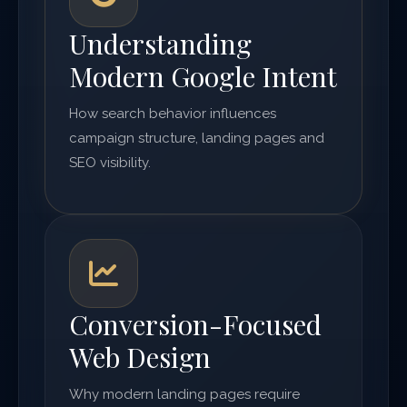
Understanding
Modern Google Intent
How search behavior influences
campaign structure, landing pages and
SEO visibility.
Conversion-Focused
Web Design
Why modern landing pages require