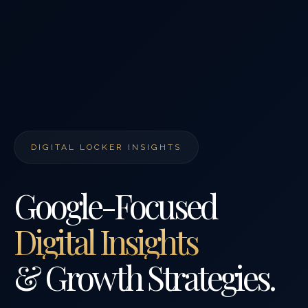
DIGITAL LOCKER INSIGHTS
Google-Focused
Digital Insights
& Growth Strategies.